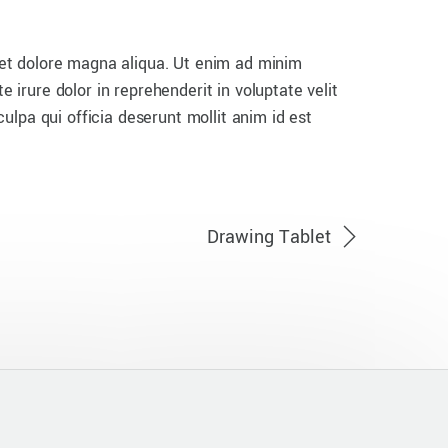
 et dolore magna aliqua. Ut enim ad minim
 irure dolor in reprehenderit in voluptate velit
culpa qui officia deserunt mollit anim id est
Drawing Tablet