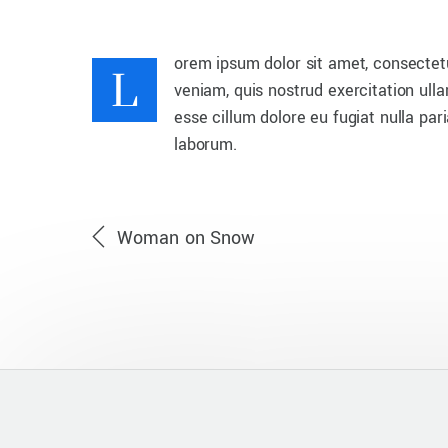
L
orem ipsum dolor sit amet, consectetu
veniam, quis nostrud exercitation ulla
esse cillum dolore eu fugiat nulla par
laborum.
Woman on Snow
UNCATEGORIZED
Waiting For Sunrise
Beautiful sunrise from the top of valley