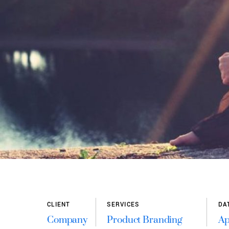
APRIL 5, 2016
0
CLIENT
SERVICES
DA
Company
Product Branding
Ap