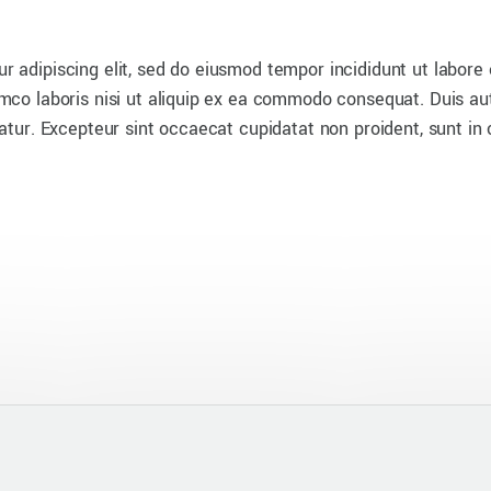
r adipiscing elit, sed do eiusmod tempor incididunt ut labore
mco laboris nisi ut aliquip ex ea commodo consequat. Duis aute
iatur. Excepteur sint occaecat cupidatat non proident, sunt in 