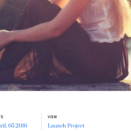
TE
VIEW
ril, 05 2016
Launch Project