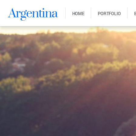
Argentina
HOME
PORTFOLIO